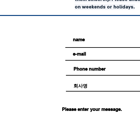
on weekends or holidays.