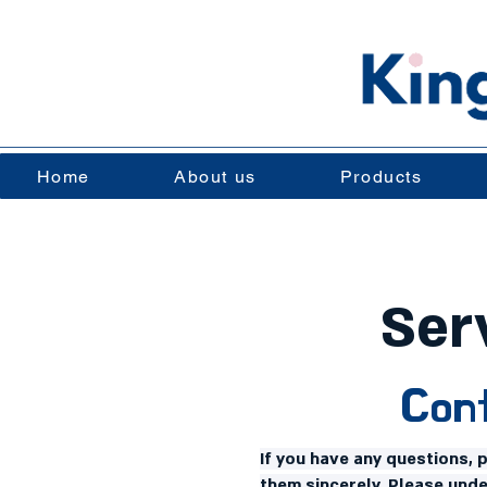
Home
About us
Products
Ser
Cont
If you have any questions, 
them sincerely. Please und