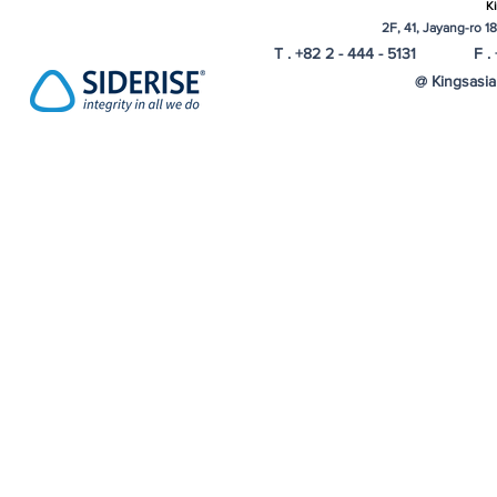
Ki
2F, 41, Jayang-ro 1
T . +82 2 - 444 - 5131 F . 
@ Kingsasia