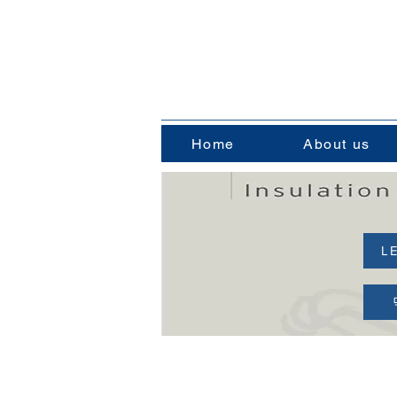
Home
About us
L