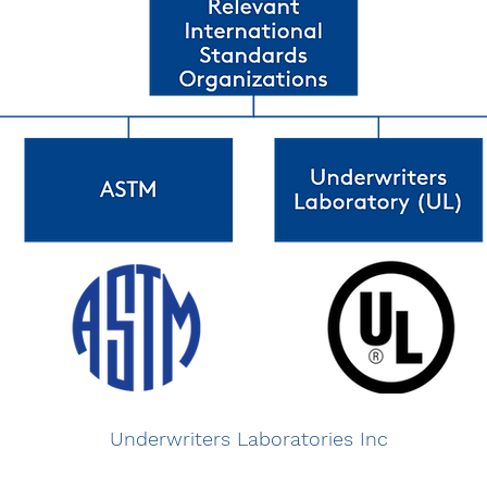
Underwriters Laboratories Inc