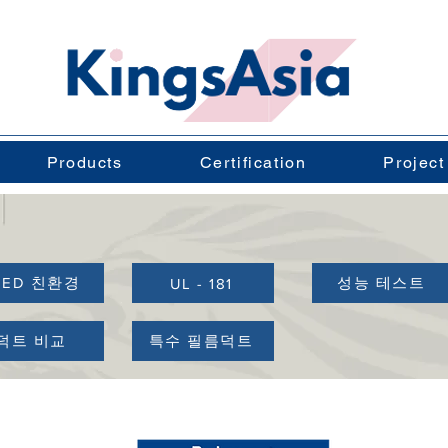
Products
Certification
Project
EED 친환경
성능 테스트
UL - 181
덕트 비교
특수 필름덕트