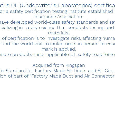
 is UL (Underwriter's Laboratories) certific
or a safety certification testing institute establishe
Insurance Association.
have developed world-class safety standards and saf
alizing in safety science that conducts testing an
materials.
f certification is to investigate risks affecting huma
ound the world visit manufacturers in person to ens
mark is applied.
nsure products meet applicable UL safety requireme
Acquired from Kingspan
 is Standard for Factory-Made Air Ducts and Air Con
tion of part of "Factory Made Duct and Air Connecto