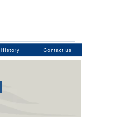
 History
Contact us