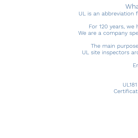
What
UL is an abbreviation f
For 120 years, we 
We are a company speci
The main purpose o
UL site inspectors ar
E
UL181
Certifica