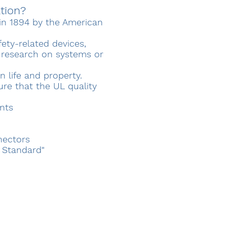
ation?
d in 1894 by the American
ety-related devices,
d research on systems or
n life and property.
ure that the UL quality
nts
nectors
r Standard"